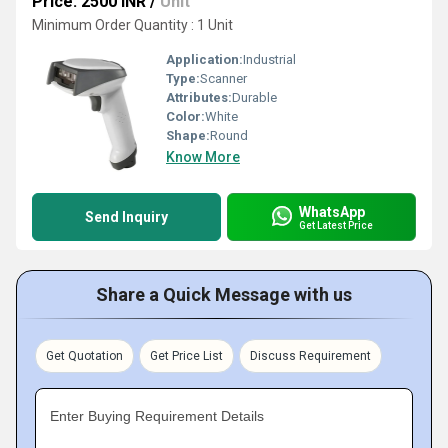
Price: 2500 INR
/
Unit
Minimum Order Quantity : 1 Unit
Application:
Industrial
Type:
Scanner
Attributes:
Durable
Color:
White
Shape:
Round
Know More
WhatsApp
Send Inquiry
Get Latest Price
Share a Quick Message with us
Get Quotation
Get Price List
Discuss Requirement
Enter Buying Requirement Details