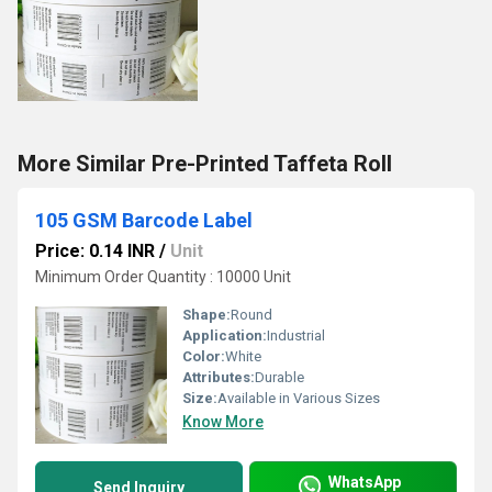
More Similar Pre-Printed Taffeta Roll
105 GSM Barcode Label
Price: 0.14 INR
/
Unit
Minimum Order Quantity : 10000 Unit
Shape:
Round
Application:
Industrial
Color:
White
Attributes:
Durable
Size:
Available in Various Sizes
Know More
WhatsApp
Send Inquiry