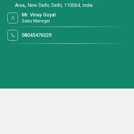
Area,, New Delhi, Delhi, 110064, India
Mr. Vinay Goyal
Sales Maneger
08045476329