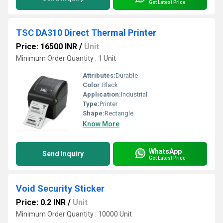
Get Latest Price
TSC DA310 Direct Thermal Printer
Price: 16500 INR
/
Unit
Minimum Order Quantity : 1 Unit
Attributes:
Durable
Color:
Black
Application:
Industrial
Type:
Printer
Shape:
Rectangle
Know More
WhatsApp
Send Inquiry
Get Latest Price
Void Security Sticker
Price: 0.2 INR
/
Unit
Minimum Order Quantity : 10000 Unit