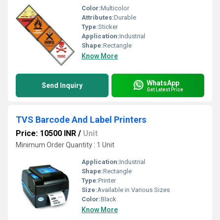
Color:
Multicolor
Attributes:
Durable
Type:
Sticker
Application:
Industrial
Shape:
Rectangle
Know More
WhatsApp
Send Inquiry
Get Latest Price
TVS Barcode And Label Printers
Price: 10500 INR
/
Unit
Minimum Order Quantity : 1 Unit
Application:
Industrial
Shape:
Rectangle
Type:
Printer
Size:
Available in Various Sizes
Color:
Black
Know More