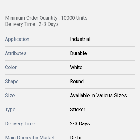
Minimum Order Quantity : 10000 Units
Delivery Time : 2-3 Days
Application
Industrial
Attributes
Durable
Color
White
Shape
Round
Size
Available in Various Sizes
Type
Sticker
Delivery Time
2-3 Days
Main Domestic Market
Delhi