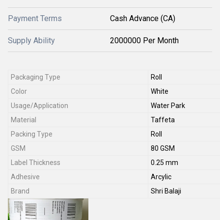
Payment Terms
Cash Advance (CA)
Supply Ability
2000000 Per Month
Packaging Type
Roll
Color
White
Usage/Application
Water Park
Material
Taffeta
Packing Type
Roll
GSM
80 GSM
Label Thickness
0.25 mm
Adhesive
Arcylic
Brand
Shri Balaji