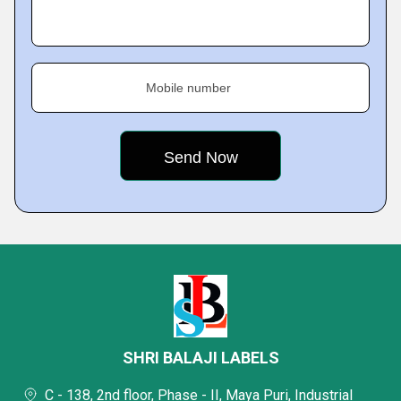
Mobile number
SHRI BALAJI LABELS
C - 138, 2nd floor, Phase - II, Maya Puri, Industrial