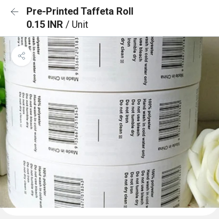
Pre-Printed Taffeta Roll
0.15 INR
/ Unit