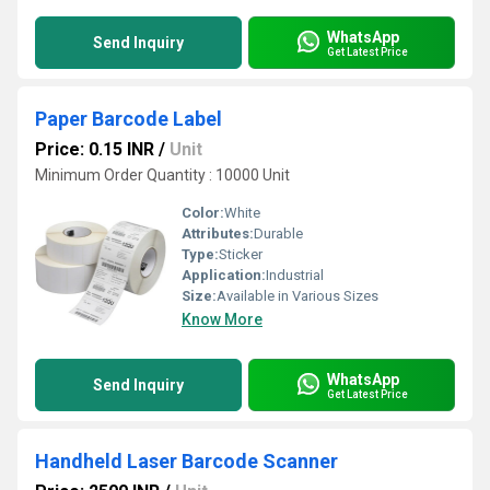
WhatsApp
Send Inquiry
Get Latest Price
Paper Barcode Label
Price: 0.15 INR
/
Unit
Minimum Order Quantity : 10000 Unit
Color:
White
Attributes:
Durable
Type:
Sticker
Application:
Industrial
Size:
Available in Various Sizes
Know More
WhatsApp
Send Inquiry
Get Latest Price
Handheld Laser Barcode Scanner